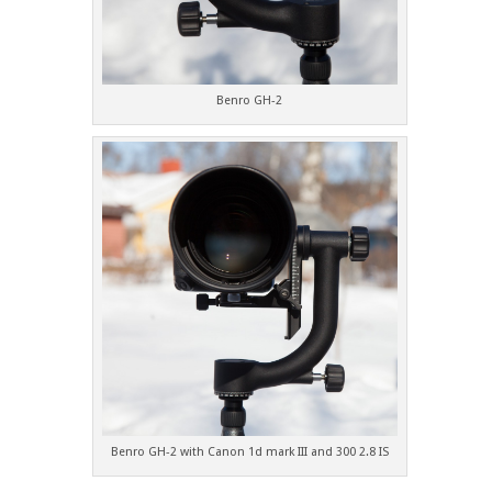
Benro GH-2
Benro GH-2 with Canon 1d mark III and 300 2.8 IS