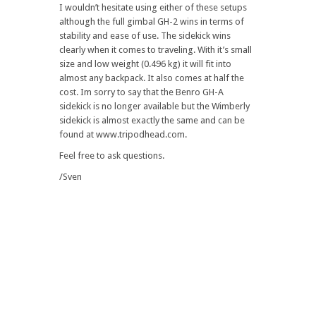
I wouldn’t hesitate using either of these setups
although the full gimbal GH-2 wins in terms of
stability and ease of use. The sidekick wins
clearly when it comes to traveling. With it’s small
size and low weight (0.496 kg) it will fit into
almost any backpack. It also comes at half the
cost. Im sorry to say that the Benro GH-A
sidekick is no longer available but the Wimberly
sidekick is almost exactly the same and can be
found at www.tripodhead.com.
Feel free to ask questions.
/Sven