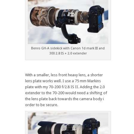
Benro GH-A sidekick with Canon 1d mark III and
300 2.8 IS + 2.0 extender
With a smaller, less front heavy lens, a shorter
lens plate works well. I use a 75 mm Markins
plate with my 70-200 f/2.8 IS II. Adding the 2.0
extender to the 70-200 would need a shifting of
the lens plate back towards the camera body i
order to be secure.