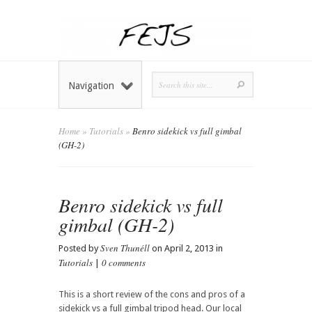
Navigation
Home
»
Tutorials
»
Benro sidekick vs full gimbal
(GH-2)
Benro sidekick vs full
gimbal (GH-2)
Sven Thunéll
Posted by
on April 2, 2013 in
Tutorials
0 comments
|
This is a short review of the cons and pros of a
sidekick vs a full gimbal tripod head. Our local