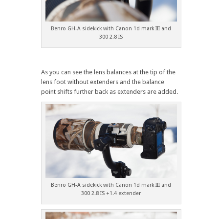
Benro GH-A sidekick with Canon 1d mark III and
300 2.8 IS
As you can see the lens balances at the tip of the
lens foot without extenders and the balance
point shifts further back as extenders are added.
Benro GH-A sidekick with Canon 1d mark III and
300 2.8 IS +1.4 extender