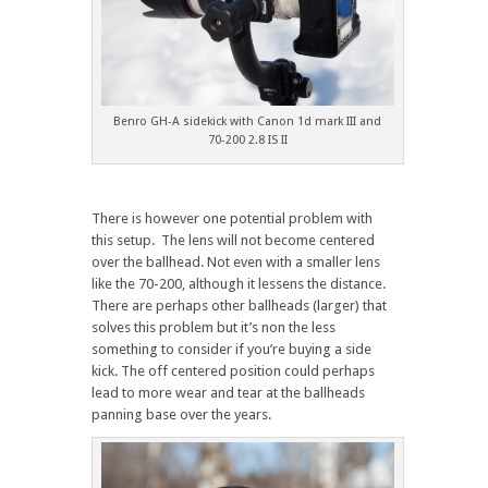
Benro GH-A sidekick with Canon 1d mark III and
70-200 2.8 IS II
There is however one potential problem with
this setup. The lens will not become centered
over the ballhead. Not even with a smaller lens
like the 70-200, although it lessens the distance.
There are perhaps other ballheads (larger) that
solves this problem but it’s non the less
something to consider if you’re buying a side
kick. The off centered position could perhaps
lead to more wear and tear at the ballheads
panning base over the years.