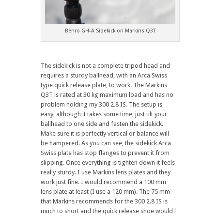
Benro GH-A Sidekick on Markins Q3T
The sidekick is not a complete tripod head and
requires a sturdy ballhead, with an Arca Swiss
type quick release plate, to work. The Markins
Q3T is rated at 30 kg maximum load and has no
problem holding my 300 2.8 IS. The setup is
easy, although it takes some time, just tilt your
ballhead to one side and fasten the sidekick.
Make sure it is perfectly vertical or balance will
be hampered. As you can see, the sidekick Arca
Swiss plate has stop flanges to prevent it from
slipping. Once everything is tighten down it feels
really sturdy. I use Markins lens plates and they
work just fine. I would recommend a 100 mm
lens plate at least (I use a 120 mm). The 75 mm
that Markins recommends for the 300 2.8 IS is
much to short and the quick release shoe would l