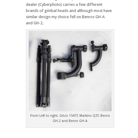
dealer (Cyberphoto) carries a few different
brands of gimbal heads and although most have
similar design my choice fell on Benros GH-A
and GH-2.
From Left to right, Gitzo 1541T, Markins Q3T, Benro
GH-2 and Benro GH-A