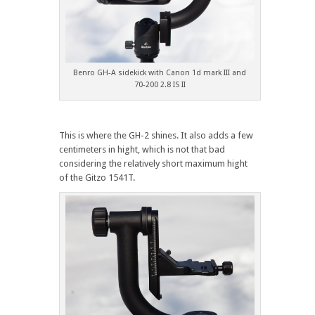
Benro GH-A sidekick with Canon 1d mark III and
70-200 2.8 IS II
This is where the GH-2 shines. It also adds a few
centimeters in hight, which is not that bad
considering the relatively short maximum hight
of the Gitzo 1541T.