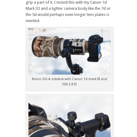
grip a part of it. I tested this with my Canon 1d
Mark III and a lighter camera body like the 7d or
the 5d would perhaps even longer lens plates is
needed.
Benro GH-A sidekick with Canon 1d mark III and
300 2.8 IS