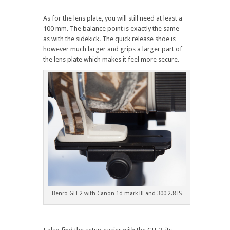
As for the lens plate, you will still need at least a
100 mm. The balance point is exactly the same
as with the sidekick. The quick release shoe is
however much larger and grips a larger part of
the lens plate which makes it feel more secure.
Benro GH-2 with Canon 1d mark III and 300 2.8 IS