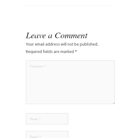
Leave a Comment
Your email address will not be published.
Required fields are marked
*