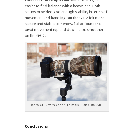
I also find the setup easier with the GH-2, its
easier to find balance with a heavy lens. Both
setups provided god enough stability in terms of
movement and handling but the GH-2 felt more
secure and stable somehow. I also found the
pivot movement (up and down) a bit smoother
on the GH-2.
Benro GH-2 with Canon 1d mark III and 300 2.8 IS
Conclusions