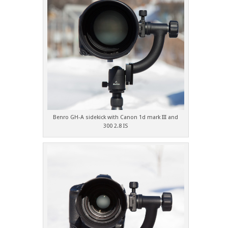
Benro GH-A sidekick with Canon 1d mark III and
300 2.8 IS