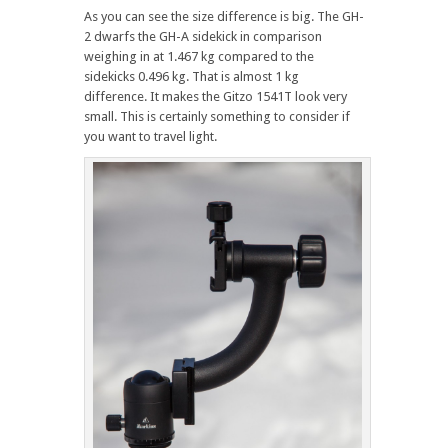
As you can see the size difference is big. The GH-
2 dwarfs the GH-A sidekick in comparison
weighing in at 1.467 kg compared to the
sidekicks 0.496 kg. That is almost 1 kg
difference. It makes the Gitzo 1541T look very
small. This is certainly something to consider if
you want to travel light.