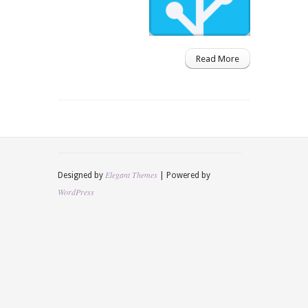
Read More
Elegant Themes
Designed by
| Powered by
WordPress