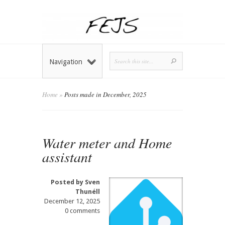
Navigation
Home
»
Posts made in December, 2025
Water meter and Home
assistant
Posted by
Sven
Thunéll
December 12, 2025
0 comments