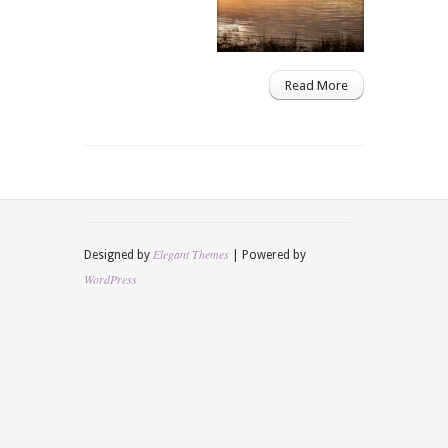
Read More
Elegant Themes
Designed by
| Powered by
WordPress