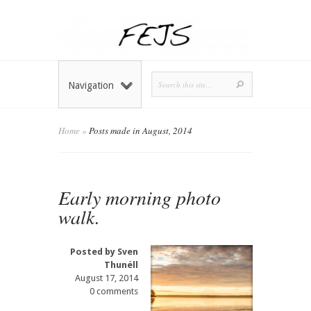
Navigation
Home
»
Posts made in August, 2014
Early morning photo
walk.
Posted by
Sven
Thunéll
August 17, 2014
0 comments