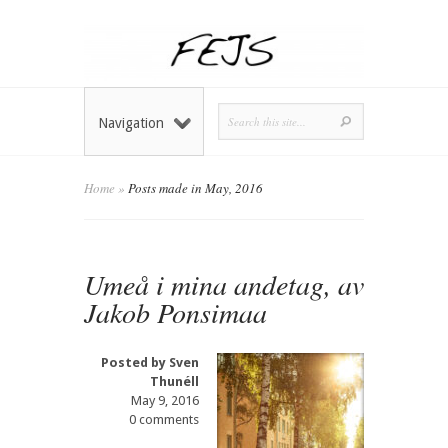
Navigation
Home
»
Posts made in May, 2016
Umeå i mina andetag, av
Jakob Ponsimaa
Posted by
Sven
Thunéll
May 9, 2016
0 comments