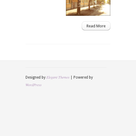
Read More
Elegant Themes
Designed by
| Powered by
WordPress