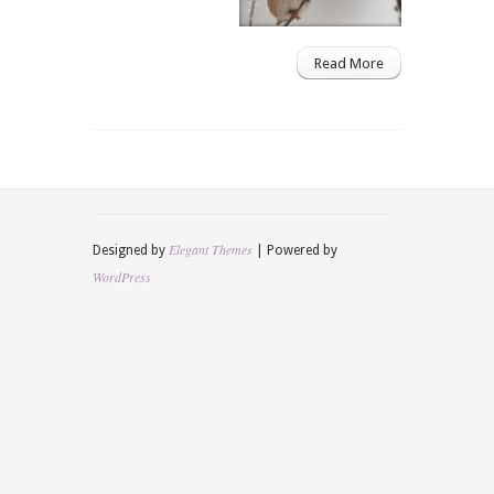
Read More
Elegant Themes
Designed by
| Powered by
WordPress