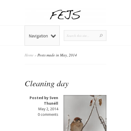
Navigation
Home
»
Posts made in May, 2014
Cleaning day
Posted by
Sven
Thunéll
May 2, 2014
0 comments