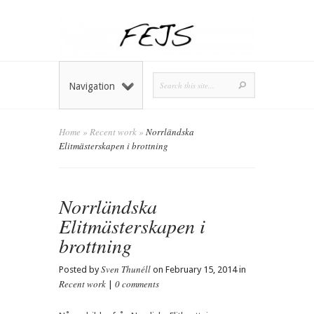
Navigation
Home
»
Recent work
»
Norrländska
Elitmästerskapen i brottning
Norrländska
Elitmästerskapen i
brottning
Sven Thunéll
Posted by
on February 15, 2014 in
Recent work
0 comments
|