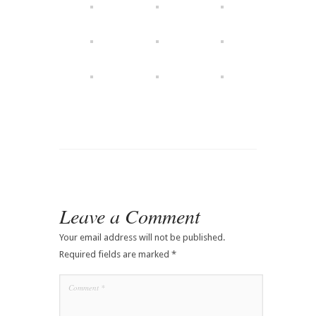
Leave a Comment
Your email address will not be published.
Required fields are marked
*