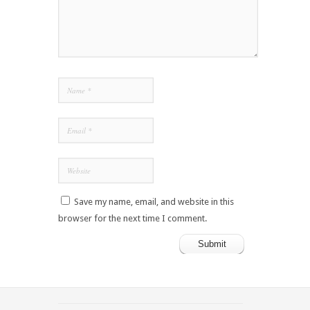
Save my name, email, and website in this
browser for the next time I comment.