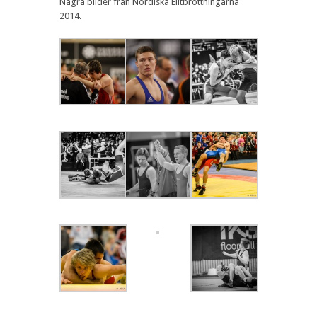
Några bilder från Nordiska Elitbrottningarna
2014.