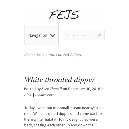
Navigation
Home
»
Blog
»
White throated dipper
White throated dipper
Sven Thunéll
Posted by
on December 10, 2016 in
Blog
0 comments
|
Today I went out to a small stream nearby to see
if the White throated dippers had come back to
there winter habitat. To my delight they were
back, chasing each other up and down the