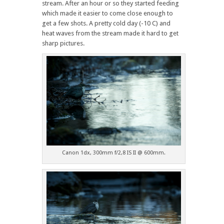
stream. After an hour or so they started feeding
which made it easier to come close enough to
get a few shots. A pretty cold day (-10 C) and
heat waves from the stream made it hard to get
sharp pictures.
Canon 1dx, 300mm f/2,8 IS II @ 600mm.