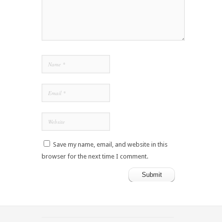
Save my name, email, and website in this
browser for the next time I comment.