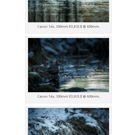
Canon 1dx, 300mm f/2,8 IS II @ 600mm.
Canon 1dx, 300mm f/2,8 IS II @ 600mm.