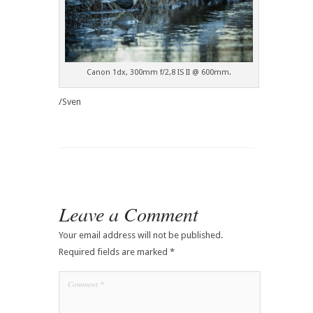
Canon 1dx, 300mm f/2,8 IS II @ 600mm.
/Sven
Leave a Comment
Your email address will not be published.
Required fields are marked
*