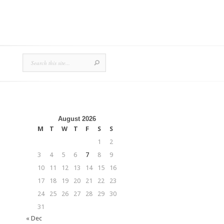
August 2026
M
T
W
T
F
S
S
1
2
3
4
5
6
7
8
9
10
11
12
13
14
15
16
17
18
19
20
21
22
23
24
25
26
27
28
29
30
31
« Dec