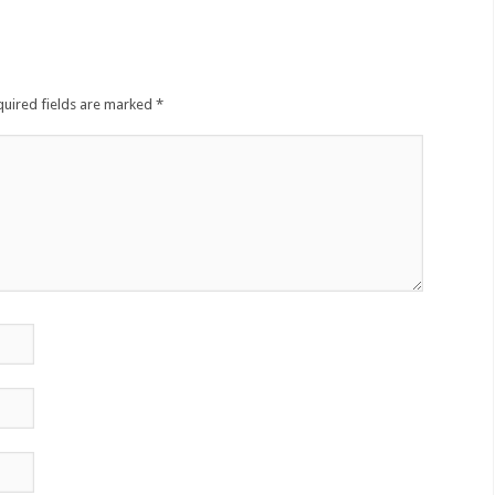
quired fields are marked
*