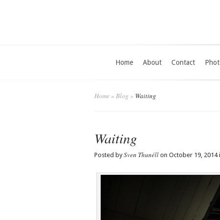
Home
About
Contact
Phot
Home
»
Blog
»
Waiting
Waiting
Sven Thunéll
Posted by
on October 19, 2014 