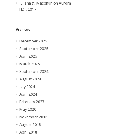
Juliana @ Macphun
on
Aurora
HDR 2017
Archives
December 2025
September 2025
April 2025
March 2025
September 2024
August 2024
July 2024
April 2024
February 2023
May 2020
November 2018
August 2018
April 2018