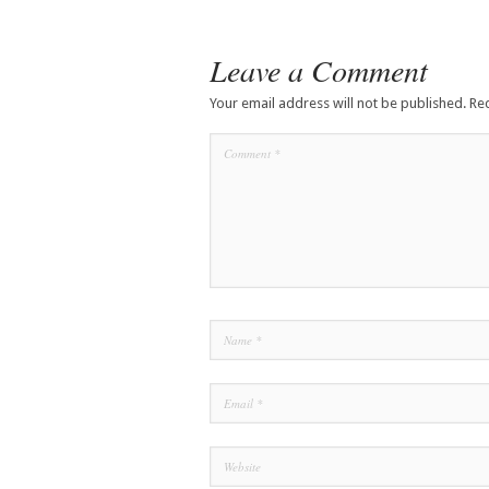
Leave a Comment
Your email address will not be published.
Re