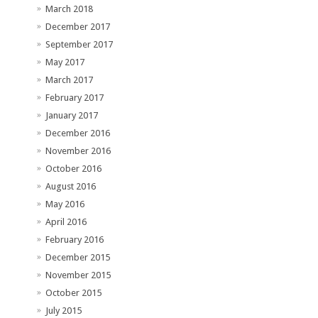
March 2018
December 2017
September 2017
May 2017
March 2017
February 2017
January 2017
December 2016
November 2016
October 2016
August 2016
May 2016
April 2016
February 2016
December 2015
November 2015
October 2015
July 2015