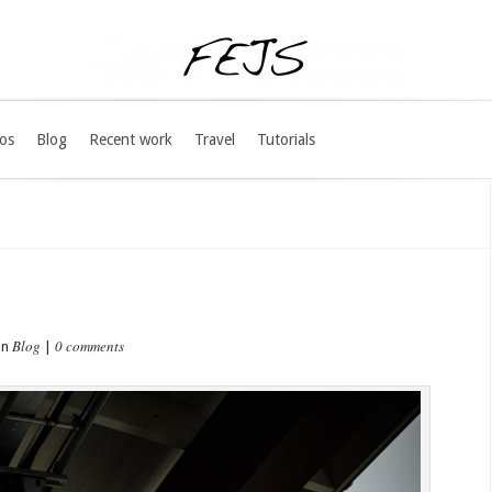
os
Blog
Recent work
Travel
Tutorials
Blog
0 comments
in
|