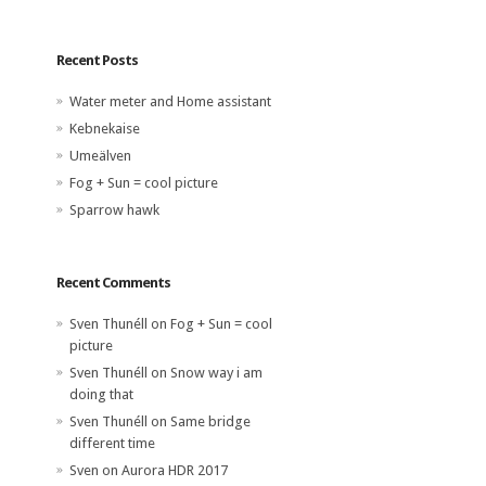
Recent Posts
Water meter and Home assistant
Kebnekaise
Umeälven
Fog + Sun = cool picture
Sparrow hawk
Recent Comments
Sven Thunéll
on
Fog + Sun = cool
picture
Sven Thunéll
on
Snow way i am
doing that
Sven Thunéll
on
Same bridge
different time
Sven
on
Aurora HDR 2017