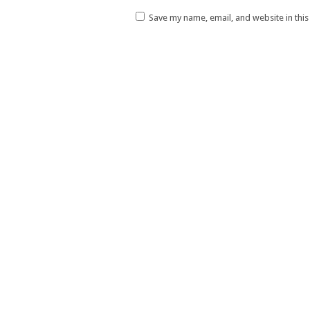
Save my name, email, and website in thi