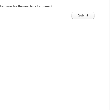
s browser for the next time I comment.