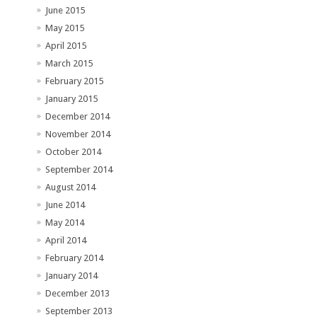
June 2015
May 2015
April 2015
March 2015
February 2015
January 2015
December 2014
November 2014
October 2014
September 2014
August 2014
June 2014
May 2014
April 2014
February 2014
January 2014
December 2013
September 2013