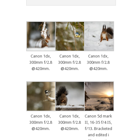
Canon 1dx,
Canon 1dx,
Canon 1dx,
300mm f/2.8
300mm f/2.8
300mm f/2.8
@420mm.
@420mm.
@420mm.
Canon 1dx,
Canon 1dx,
Canon 5d mark
300mm f/2.8
300mm f/2.8
II, 16-35 f/4 IS,
@420mm.
@420mm.
f/13. Bracketed
and edited i