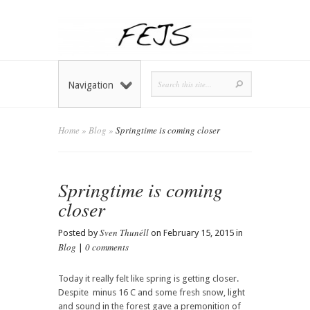
Navigation
Home
»
Blog
»
Springtime is coming closer
Springtime is coming
closer
Sven Thunéll
Posted by
on February 15, 2015 in
Blog
0 comments
|
Today it really felt like spring is getting closer.
Despite minus 16 C and some fresh snow, light
and sound in the forest gave a premonition of