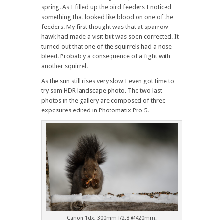
spring. As I filled up the bird feeders I noticed
something that looked like blood on one of the
feeders. My first thought was that at sparrow
hawk had made a visit but was soon corrected. It
turned out that one of the squirrels had a nose
bleed. Probably a consequence of a fight with
another squirrel.
As the sun still rises very slow I even got time to
try som HDR landscape photo. The two last
photos in the gallery are composed of three
exposures edited in Photomatix Pro 5.
Canon 1dx, 300mm f/2.8 @420mm.