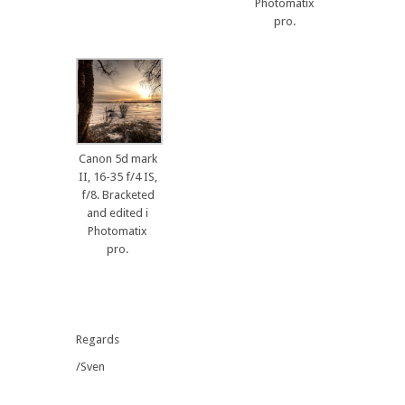
Photomatix
pro.
Canon 5d mark
II, 16-35 f/4 IS,
f/8. Bracketed
and edited i
Photomatix
pro.
Regards
/Sven