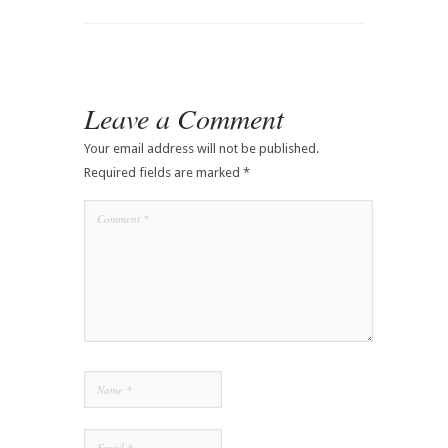
Leave a Comment
Your email address will not be published.
Required fields are marked
*