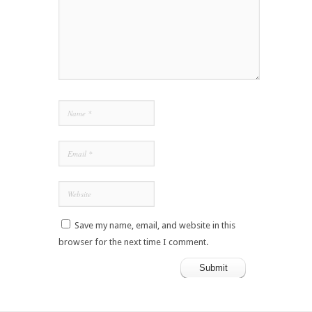
Save my name, email, and website in this
browser for the next time I comment.