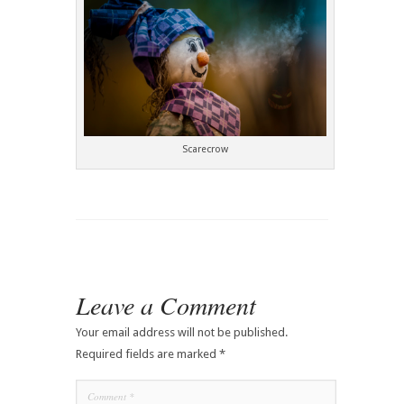
Scarecrow
Leave a Comment
Your email address will not be published.
Required fields are marked
*