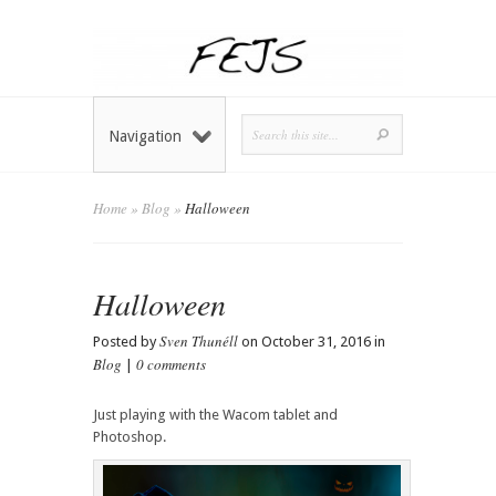
Navigation
Home
»
Blog
»
Halloween
Halloween
Sven Thunéll
Posted by
on October 31, 2016 in
Blog
0 comments
|
Just playing with the Wacom tablet and
Photoshop.