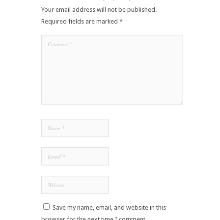
Your email address will not be published.
Required fields are marked
*
Save my name, email, and website in this
browser for the next time I comment.