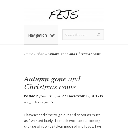
Navigation
Home
»
Blog
»
Autumn gone and Christmas come
Autumn gone and
Christmas come
Sven Thunéll
Posted by
on December 17, 2017 in
Blog
0 comments
|
I haven’t had time to go out and shoot as much
as I wanted lately. To much work and a coming
change of job has taken much of my focus. I will