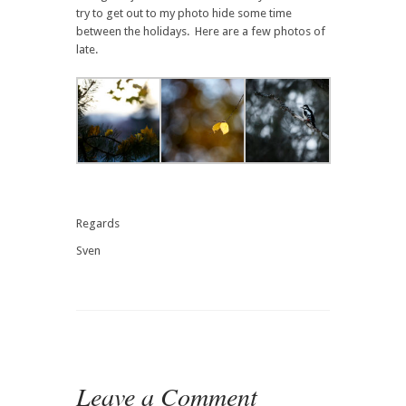
try to get out to my photo hide some time
between the holidays. Here are a few photos of
late.
Regards
Sven
Leave a Comment