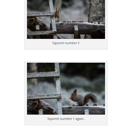
Squirrel number 2
Squirrel number 1 again.