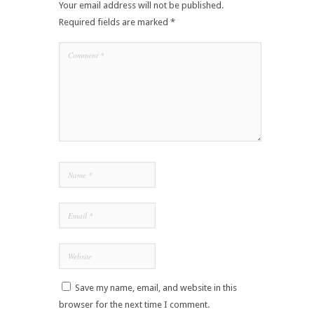
Your email address will not be published.
Required fields are marked
*
Save my name, email, and website in this
browser for the next time I comment.