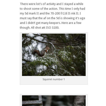
There were lot’s of activity and I stayed a while
to shoot some of the action. This time I only had
my 5d mark II and the 70-200 f/2.8 IS mk II. I
must say that the af on the 5d is showing it’s age
and I didn’t get many keepers. Here are a few
though. All shot att ISO 3200.
Squirrel number 1