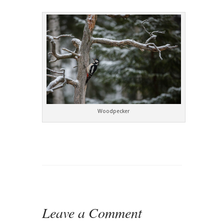
Woodpecker
Leave a Comment