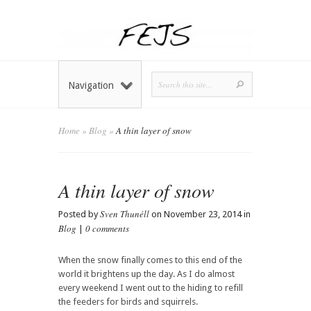
Navigation
Home
»
Blog
»
A thin layer of snow
A thin layer of snow
Sven Thunéll
Posted by
on November 23, 2014 in
Blog
0 comments
|
When the snow finally comes to this end of the
world it brightens up the day. As I do almost
every weekend I went out to the hiding to refill
the feeders for birds and squirrels.