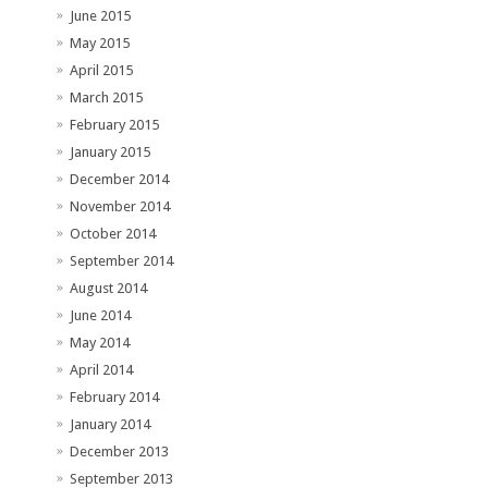
June 2015
May 2015
April 2015
March 2015
February 2015
January 2015
December 2014
November 2014
October 2014
September 2014
August 2014
June 2014
May 2014
April 2014
February 2014
January 2014
December 2013
September 2013