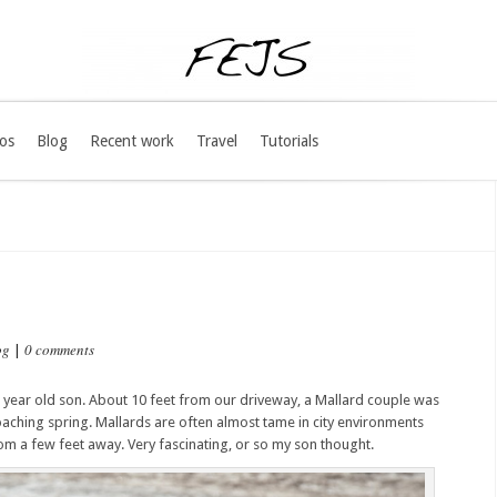
os
Blog
Recent work
Travel
Tutorials
og
0 comments
|
e year old son. About 10 feet from our driveway, a Mallard couple was
aching spring. Mallards are often almost tame in city environments
 a few feet away. Very fascinating, or so my son thought.