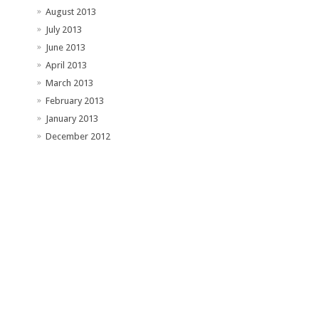
August 2013
July 2013
June 2013
April 2013
March 2013
February 2013
January 2013
December 2012