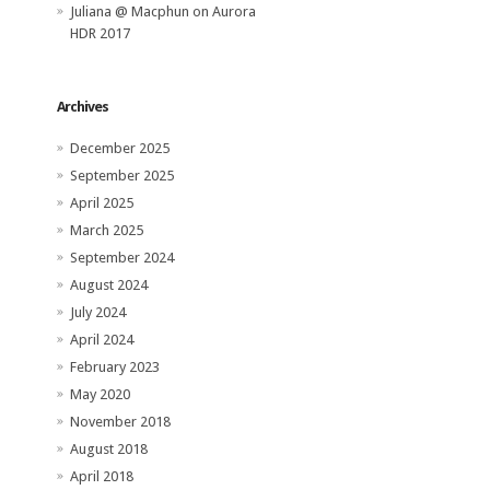
Juliana @ Macphun
on
Aurora
HDR 2017
Archives
December 2025
September 2025
April 2025
March 2025
September 2024
August 2024
July 2024
April 2024
February 2023
May 2020
November 2018
August 2018
April 2018