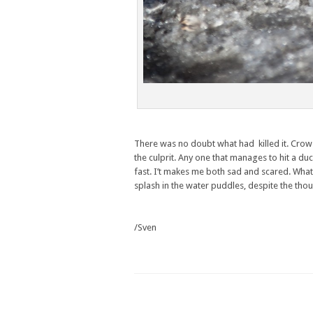
There was no doubt what had killed it. Crows
the culprit. Any one that manages to hit a duc
fast. I’t makes me both sad and scared. What 
splash in the water puddles, despite the thou
/Sven