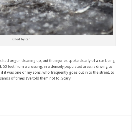
Killed by car
 had begun cleaning up, but the injuries spoke clearly of a car being
k 50 feet from a crossing, in a densely populated area, is driving to
if it was one of my sons, who frequently goes out in to the street, to
sands of times I’ve told them not to. Scary!