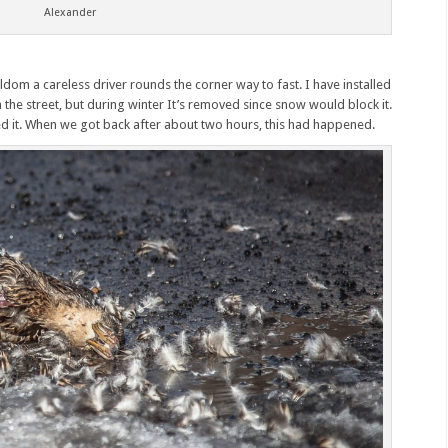
Alexander
eldom a careless driver rounds the corner way to fast. I have installed
 the street, but during winter It’s removed since snow would block it.
led it. When we got back after about two hours, this had happened.