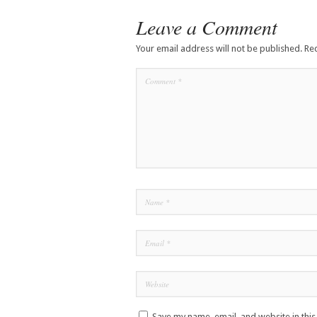
Leave a Comment
Your email address will not be published.
Re
Save my name, email, and website in thi