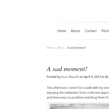
Home
About
Contact
Phot
Home
»
Blog
»
A sad moment!
A sad moment!
Sven Thunéll
Bl
Posted by
on April 9, 2013 in
This afternoon I went for a walk with my on
enjoying the meltwater from a late but appro
and there was no problem watching them from