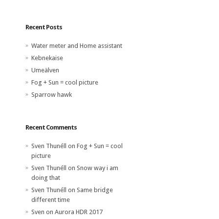
Recent Posts
Water meter and Home assistant
Kebnekaise
Umeälven
Fog + Sun = cool picture
Sparrow hawk
Recent Comments
Sven Thunéll
on
Fog + Sun = cool
picture
Sven Thunéll
on
Snow way i am
doing that
Sven Thunéll
on
Same bridge
different time
Sven
on
Aurora HDR 2017