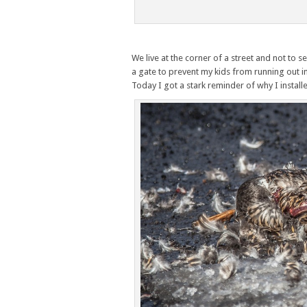
We live at the corner of a street and not to s
a gate to prevent my kids from running out in
Today I got a stark reminder of why I instal