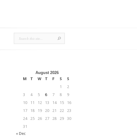
August 2026
M
T
W
T
F
S
S
1
2
3
4
5
6
7
8
9
10
11
12
13
14
15
16
17
18
19
20
21
22
23
24
25
26
27
28
29
30
31
« Dec