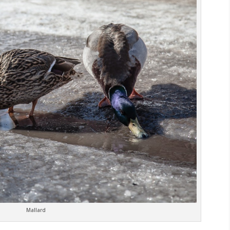
Mallard