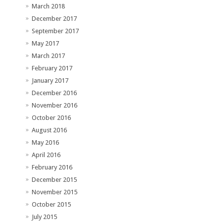
March 2018
December 2017
September 2017
May 2017
March 2017
February 2017
January 2017
December 2016
November 2016
October 2016
August 2016
May 2016
April 2016
February 2016
December 2015
November 2015
October 2015
July 2015