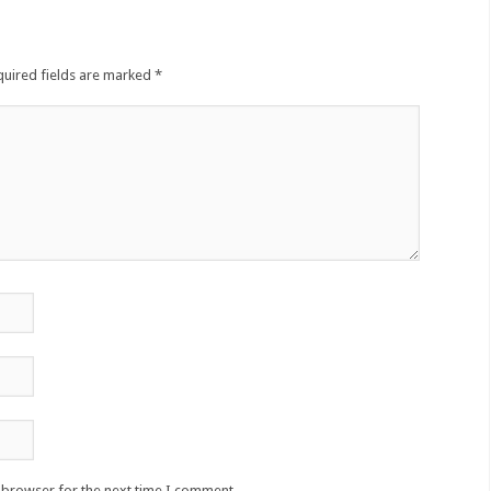
quired fields are marked
*
s browser for the next time I comment.