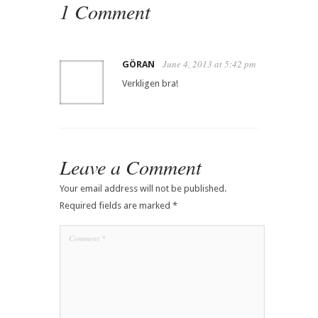
1 Comment
June 4, 2013 at 5:42 pm
GÖRAN
Verkligen bra!
Leave a Comment
Your email address will not be published.
Required fields are marked
*