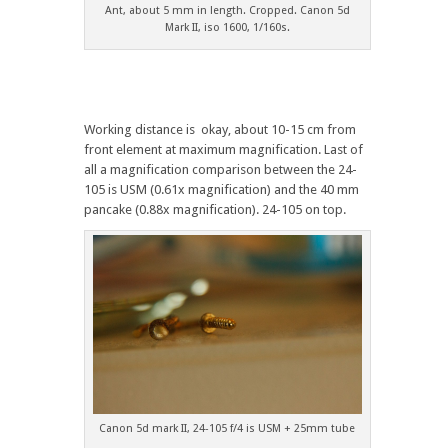
Ant, about 5 mm in length. Cropped. Canon 5d
Mark II, iso 1600, 1/160s.
Working distance is okay, about 10-15 cm from
front element at maximum magnification. Last of
all a magnification comparison between the 24-
105 is USM (0.61x magnification) and the 40 mm
pancake (0.88x magnification). 24-105 on top.
Canon 5d mark II, 24-105 f/4 is USM + 25mm tube