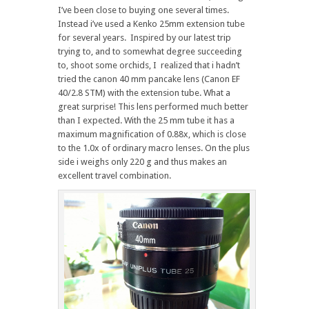
I’ve been close to buying one several times.
Instead i’ve used a Kenko 25mm extension tube
for several years. Inspired by our latest trip
trying to, and to somewhat degree succeeding
to, shoot some orchids, I realized that i hadn’t
tried the canon 40 mm pancake lens (Canon EF
40/2.8 STM) with the extension tube. What a
great surprise! This lens performed much better
than I expected. With the 25 mm tube it has a
maximum magnification of 0.88x, which is close
to the 1.0x of ordinary macro lenses. On the plus
side i weighs only 220 g and thus makes an
excellent travel combination.