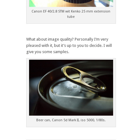
Canon EF 40/2.8 STM wit Kenko 25 mm extension
tube
What about image quality? Personally I’m very
pleased with it, but it’s up to you to decide. I will
give you some samples.
Beer can, Canon 5d Mark II, iso 5000, 1/80s.