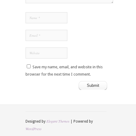
Save my name, email, and website in this
browser for the next time I comment.
Elegant Themes
Designed by
| Powered by
WordPress