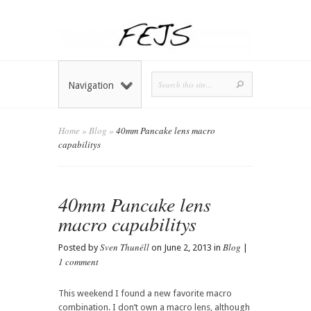
Navigation
Home
»
Blog
»
40mm Pancake lens macro
capabilitys
40mm Pancake lens
macro capabilitys
Sven Thunéll
Blog
Posted by
on June 2, 2013 in
|
1 comment
This weekend I found a new favorite macro
combination. I don’t own a macro lens, although