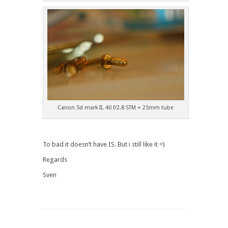
Canon 5d mark II, 40 f/2.8 STM + 25mm tube
To bad it doesn’t have IS. But i still like it =)
Regards
Sven