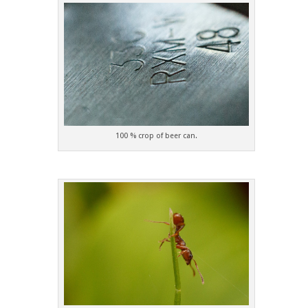
100 % crop of beer can.