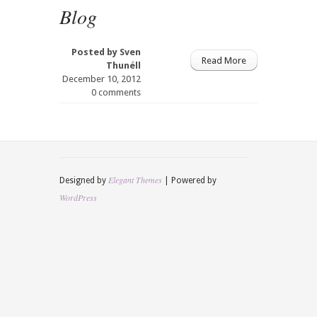
Blog
Posted by
Sven
Read More
Thunéll
December 10, 2012
0 comments
Elegant Themes
Designed by
| Powered by
WordPress