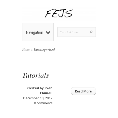
Navigation
Home
»
Uncategorized
Tutorials
Posted by
Sven
Read More
Thunéll
December 10, 2012
0 comments