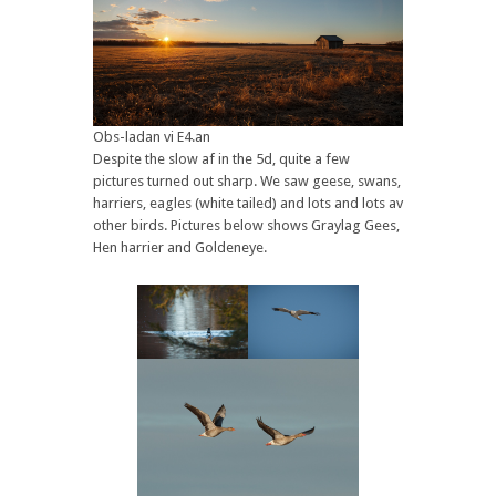
Obs-ladan vi E4.an
Despite the slow af in the 5d, quite a few
pictures turned out sharp. We saw geese, swans,
harriers, eagles (white tailed) and lots and lots av
other birds. Pictures below shows Graylag Gees,
Hen harrier and Goldeneye.