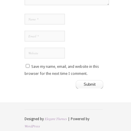
Save my name, email, and website in this
browser for the next time I comment.
Elegant Themes
Designed by
| Powered by
WordPress