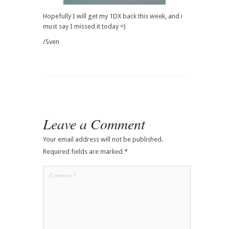
Hopefully I will get my 1DX back this week, and i
must say I missed it today =)
/Sven
Leave a Comment
Your email address will not be published.
Required fields are marked
*