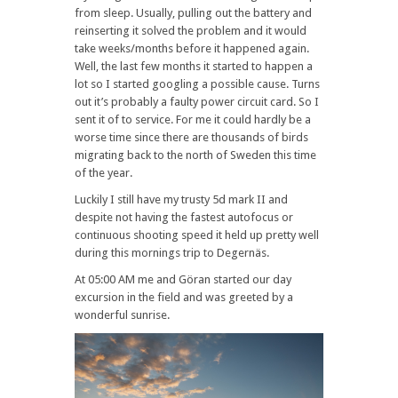
from sleep. Usually, pulling out the battery and
reinserting it solved the problem and it would
take weeks/months before it happened again.
Well, the last few months it started to happen a
lot so I started googling a possible cause. Turns
out it’s probably a faulty power circuit card. So I
sent it of to service. For me it could hardly be a
worse time since there are thousands of birds
migrating back to the north of Sweden this time
of the year.
Luckily I still have my trusty 5d mark II and
despite not having the fastest autofocus or
continuous shooting speed it held up pretty well
during this mornings trip to Degernäs.
At 05:00 AM me and Göran started our day
excursion in the field and was greeted by a
wonderful sunrise.