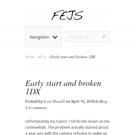
Navigation
Home
»
Blog
»
Early start and broken 1DX
Early start and broken
1DX
Sven Thunéll
Blog
Posted by
on April 10, 2016 in
0 comments
|
Unfortunately my Canon 1 DX broke down on me
(somewhat). The problem actually started about
a year ago with the camera refusing to wake up